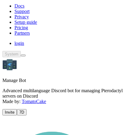
Docs
Support
Privacy
Setup guide
Pricing
Partners
login
System
Manage Bot
Advanced multilanguage Discord bot for managing Pterodactyl
servers on Discord
Made by:
TomatoCake
Invite
7D