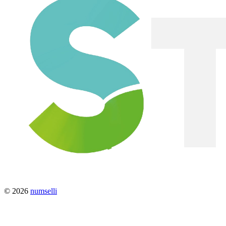
© 2026
numselli