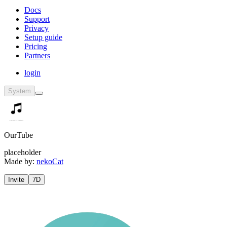
Docs
Support
Privacy
Setup guide
Pricing
Partners
login
System
OurTube
placeholder
Made by:
nekoCat
Invite
7D