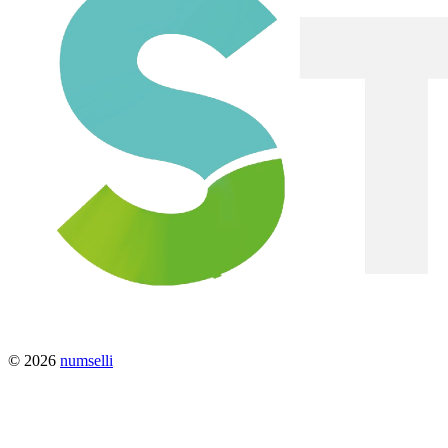
© 2026
numselli