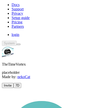
Docs
Support
Privacy
Setup guide
Pricing
Partners
login
System
TheTimeVortex
placeholder
Made by:
nekoCat
Invite
7D