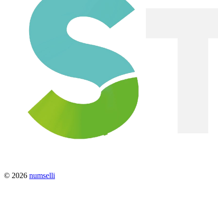
© 2026
numselli