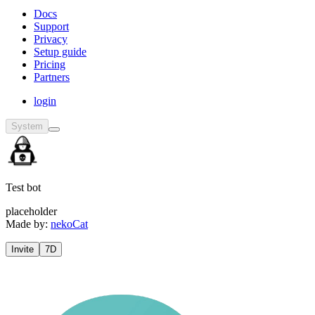
Docs
Support
Privacy
Setup guide
Pricing
Partners
login
System
Test bot
placeholder
Made by:
nekoCat
Invite
7D