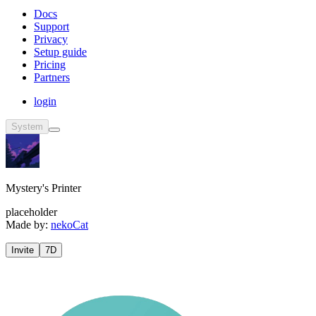
Docs
Support
Privacy
Setup guide
Pricing
Partners
login
System
Mystery's Printer
placeholder
Made by:
nekoCat
Invite
7D