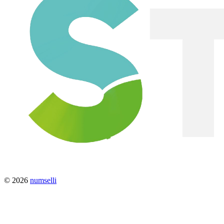
© 2026
numselli