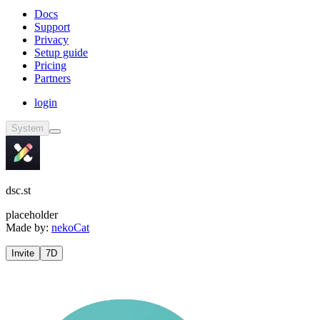
Docs
Support
Privacy
Setup guide
Pricing
Partners
login
System
dsc.st
placeholder
Made by:
nekoCat
Invite
7D