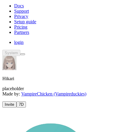
Docs
Support
Privacy
Setup guide
Pricing
Partners
login
System
Hikari
placeholder
Made by:
VampireChicken (Vampireduckies)
Invite
7D