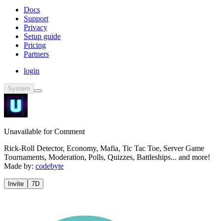
Docs
Support
Privacy
Setup guide
Pricing
Partners
login
System
Unavailable for Comment
Rick-Roll Detector, Economy, Mafia, Tic Tac Toe, Server Game
Tournaments, Moderation, Polls, Quizzes, Battleships... and more!
Made by:
codebyte
Invite
7D