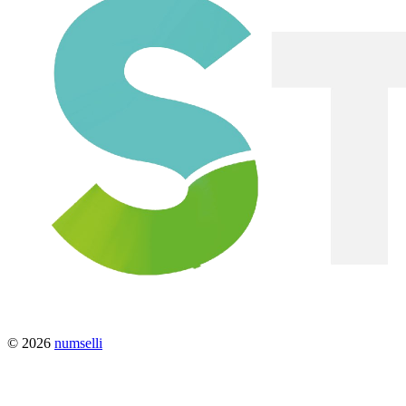
© 2026
numselli