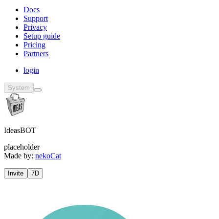
Docs
Support
Privacy
Setup guide
Pricing
Partners
login
System
IdeasBOT
placeholder
Made by:
nekoCat
Invite
7D