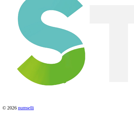
© 2026
numselli