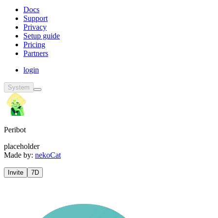
Docs
Support
Privacy
Setup guide
Pricing
Partners
login
System
Peribot
placeholder
Made by:
nekoCat
Invite
7D