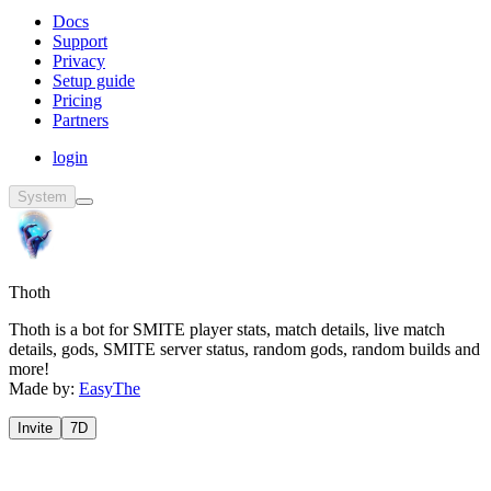
Docs
Support
Privacy
Setup guide
Pricing
Partners
login
System
Thoth
Thoth is a bot for SMITE player stats, match details, live match
details, gods, SMITE server status, random gods, random builds and
more!
Made by:
EasyThe
Invite
7D