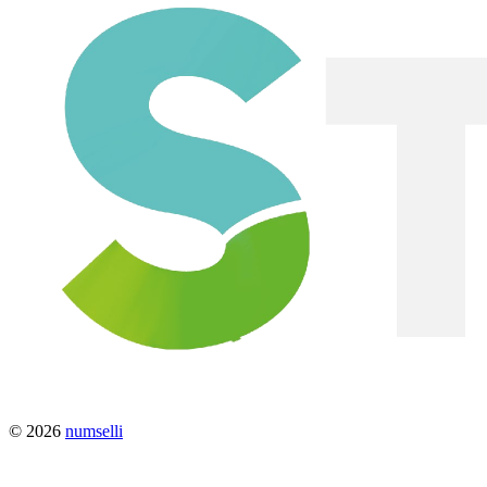
© 2026
numselli