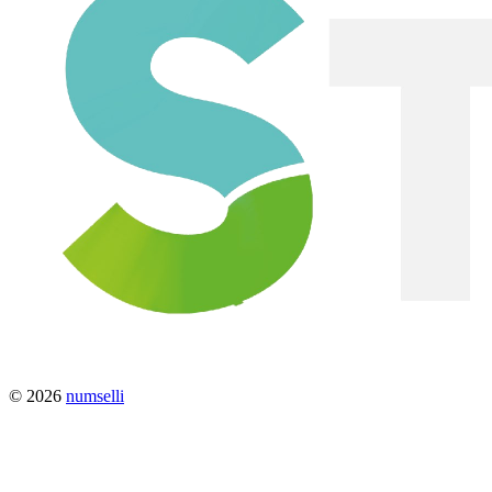
© 2026
numselli