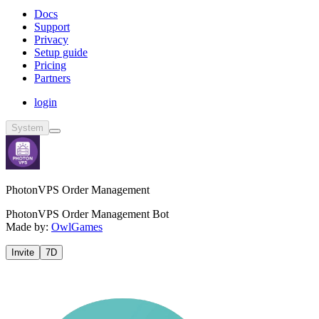
Docs
Support
Privacy
Setup guide
Pricing
Partners
login
System
PhotonVPS Order Management
PhotonVPS Order Management Bot
Made by:
OwlGames
Invite
7D