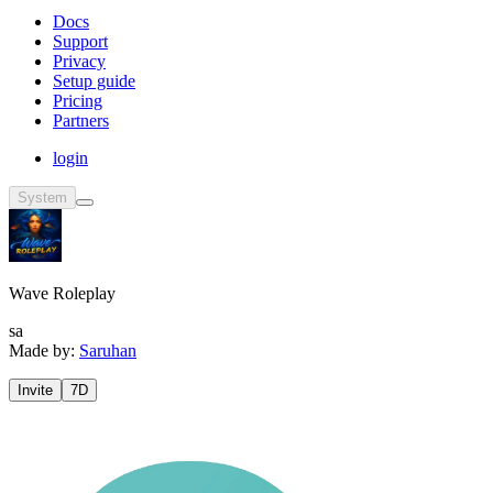
Docs
Support
Privacy
Setup guide
Pricing
Partners
login
System
Wave Roleplay
sa
Made by:
Saruhan
Invite
7D