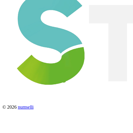
© 2026
numselli