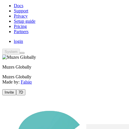
Docs
Support
Privacy
Setup guide
Pricing
Partners
login
System
Muzes Globally
Muzes Globally
Made by:
Falsiq
Invite
7D