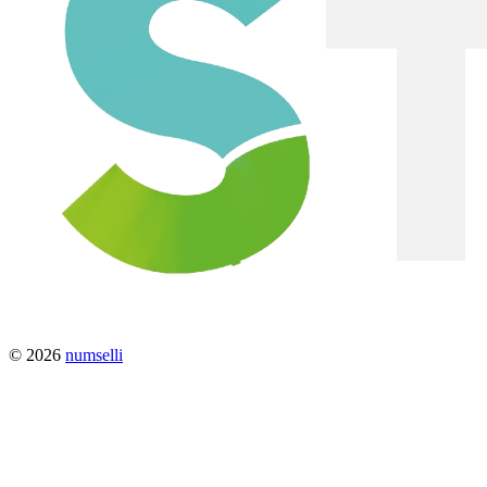
© 2026
numselli