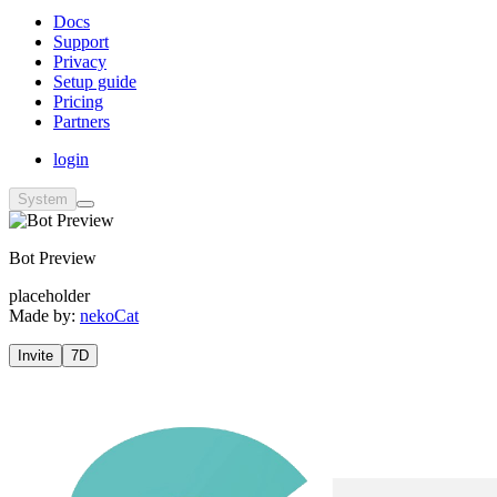
Docs
Support
Privacy
Setup guide
Pricing
Partners
login
System
Bot Preview
placeholder
Made by:
nekoCat
Invite
7D