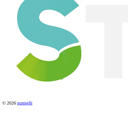
© 2026
numselli