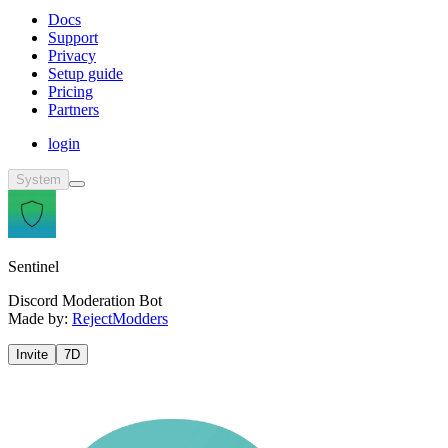
Docs
Support
Privacy
Setup guide
Pricing
Partners
login
System
Sentinel
Discord Moderation Bot
Made by:
RejectModders
Invite
7D