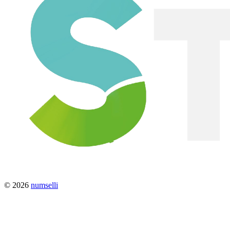
© 2026
numselli