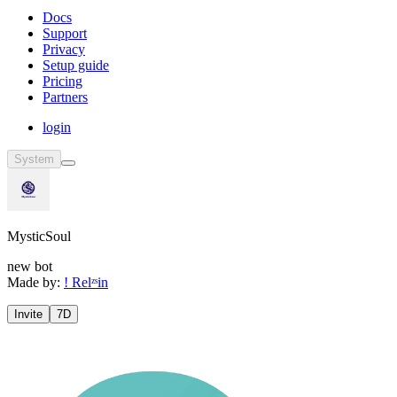
Docs
Support
Privacy
Setup guide
Pricing
Partners
login
System
MysticSoul
new bot
Made by:
! Relᶻˢin
Invite
7D