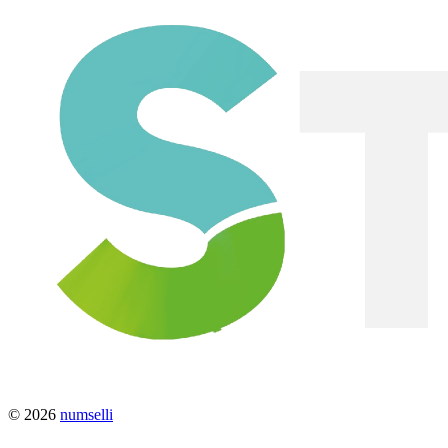
© 2026
numselli