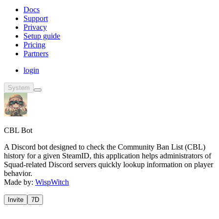
Docs
Support
Privacy
Setup guide
Pricing
Partners
login
System
CBL Bot
A Discord bot designed to check the Community Ban List (CBL)
history for a given SteamID, this application helps administrators of
Squad-related Discord servers quickly lookup information on player
behavior.
Made by:
WispWitch
Invite
7D