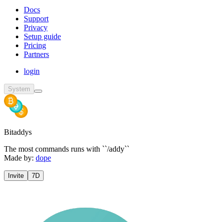
Docs
Support
Privacy
Setup guide
Pricing
Partners
login
System
Bitaddys
The most commands runs with ``/addy``
Made by:
dope
Invite
7D