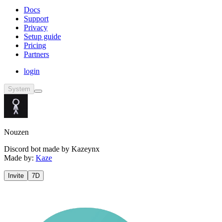
Docs
Support
Privacy
Setup guide
Pricing
Partners
login
System
Nouzen
Discord bot made by Kazeynx
Made by:
Kaze
Invite
7D