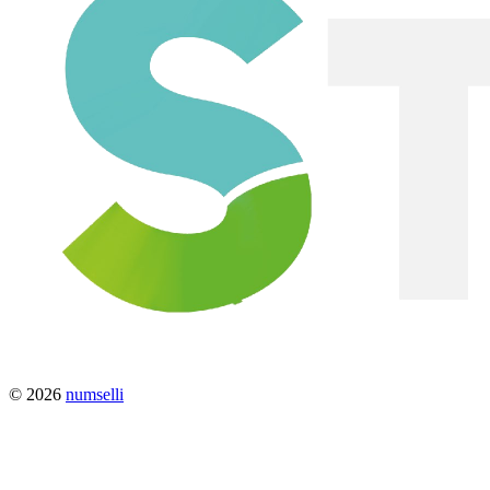
© 2026
numselli