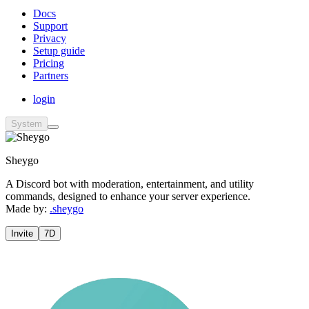
Docs
Support
Privacy
Setup guide
Pricing
Partners
login
System
Sheygo
A Discord bot with moderation, entertainment, and utility
commands, designed to enhance your server experience.
Made by:
.sheygo
Invite
7D