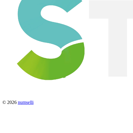
© 2026
numselli