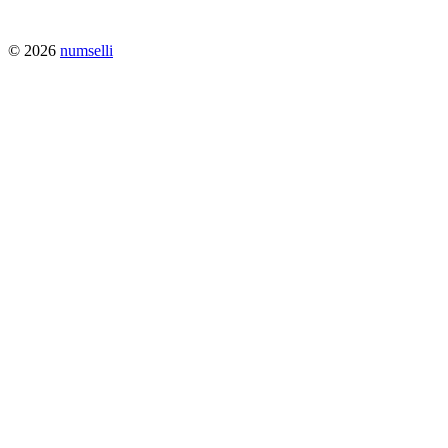
© 2026
numselli