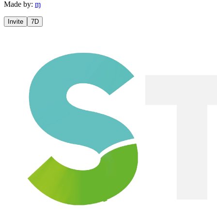
Made by:
ɱ
Invite
7D