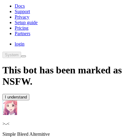
Docs
Support
Privacy
Setup guide
Pricing
Partners
login
System
This bot has been marked as
NSFW.
I understand
>-<
Simple Bleed Alternitive