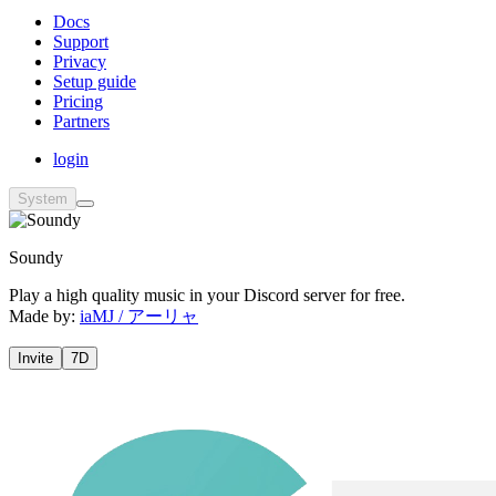
Docs
Support
Privacy
Setup guide
Pricing
Partners
login
System
Soundy
Play a high quality music in your Discord server for free.
Made by:
iaMJ / アーリャ
Invite
7D