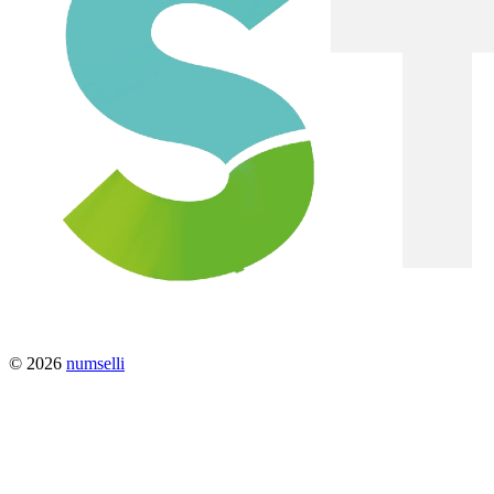
© 2026
numselli