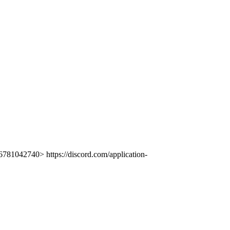
781042740> https://discord.com/application-