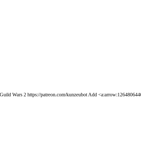
Guild Wars 2 https://patreon.com/kunzeubot Add <a:arrow:1264806446