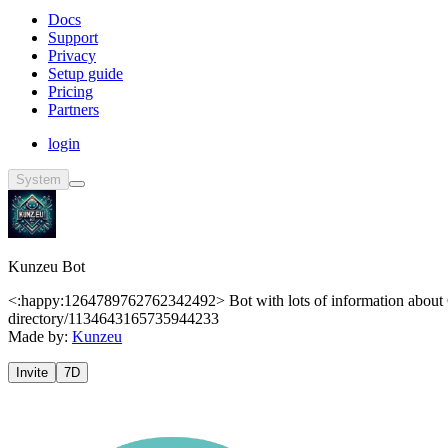
Docs
Support
Privacy
Setup guide
Pricing
Partners
login
System
Kunzeu Bot
<:happy:1264789762762342492> Bot with lots of information about 
directory/1134643165735944233
Made by:
Kunzeu
Invite
7D