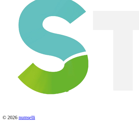
© 2026
numselli