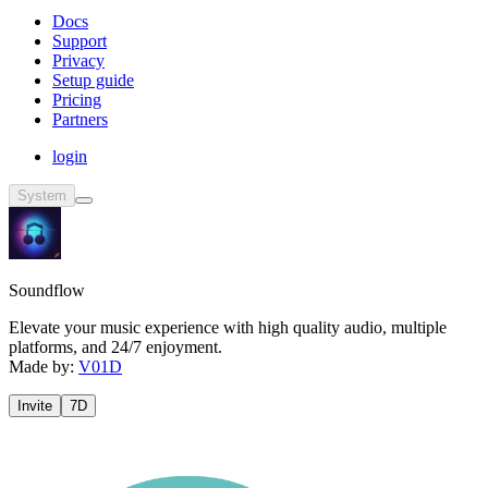
Docs
Support
Privacy
Setup guide
Pricing
Partners
login
System
Soundflow
Elevate your music experience with high quality audio, multiple
platforms, and 24/7 enjoyment.
Made by:
V01D
Invite
7D