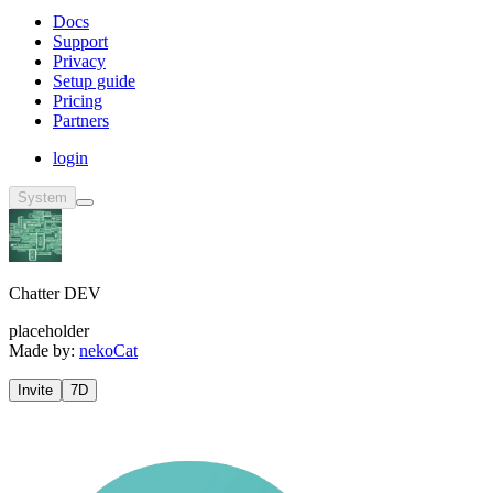
Docs
Support
Privacy
Setup guide
Pricing
Partners
login
System
Chatter DEV
placeholder
Made by:
nekoCat
Invite
7D