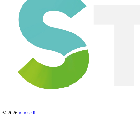
© 2026
numselli